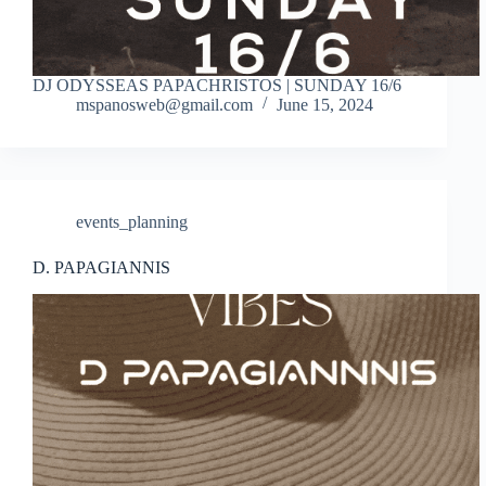
DJ ODYSSEAS PAPACHRISTOS | SUNDAY 16/6
mspanosweb@gmail.com
June 15, 2024
events_planning
D. PAPAGIANNIS