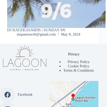
DJ HATZIGIANIDIS | SUNDAY 9/6
mspanosweb@gmail.com
May 8, 2024
Privacy
Privacy Policy
Cookie Policy
Terms & Conditions
Facebook