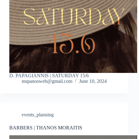
D. PAPAGIANNIS | SATURDAY 15/6
mspanosweb@gmail.com
June 10, 2024
events_planning
BARBERS | THANOS MORAITIS