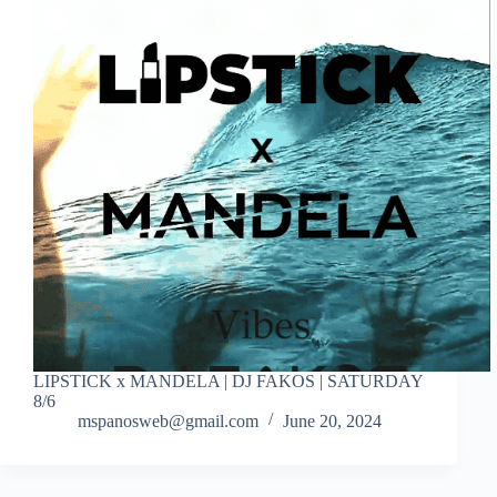
LIPSTICK x MANDELA | DJ FAKOS | SATURDAY
8/6
mspanosweb@gmail.com
June 20, 2024