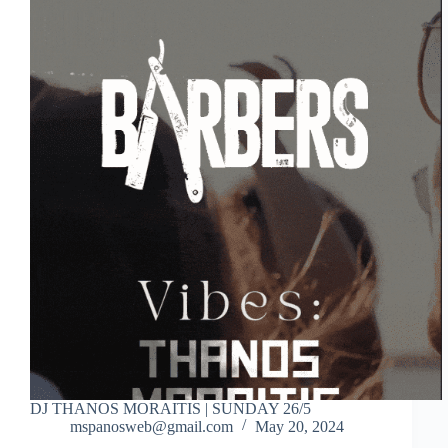
DJ THANOS MORAITIS | SUNDAY 26/5
mspanosweb@gmail.com
May 20, 2024