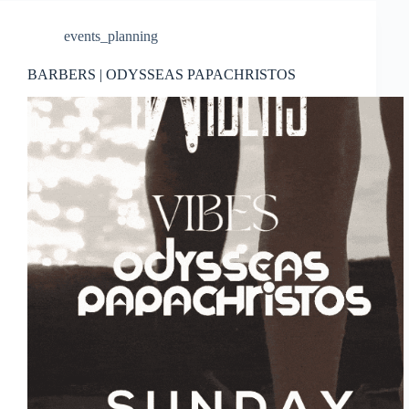
events_planning
BARBERS | ODYSSEAS PAPACHRISTOS