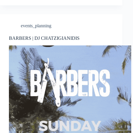
events_planning
BARBERS | DJ CHATZIGIANIDIS