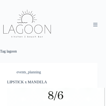
Skip
to
content
Tag
lagoon
events_planning
LIPSTICK x MANDELA