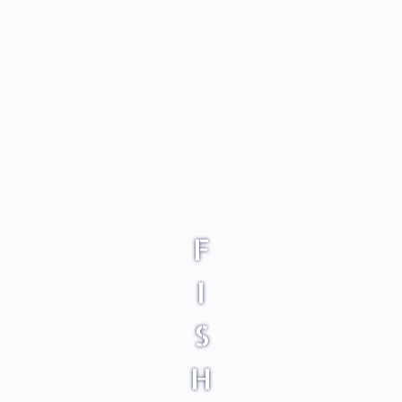
F
I
S
H