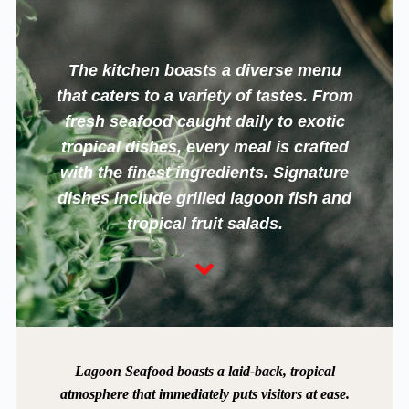
The kitchen boasts a diverse menu
that caters to a variety of tastes. From
fresh seafood caught daily to exotic
tropical dishes, every meal is crafted
with the finest ingredients. Signature
dishes include grilled lagoon fish and
tropical fruit salads.
Lagoon Seafood boasts a laid-back, tropical
atmosphere that immediately puts visitors at ease.