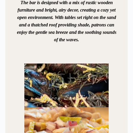
The bar is designed with a mix of rustic wooden
furniture and bright, airy decor, creating a cozy yet
open environment. With tables set right on the sand
and a thatched roof providing shade, patrons can
enjoy the gentle sea breeze and the soothing sounds
of the waves.
Lagoon Sea Food