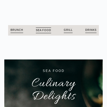
BRUNCH
GRILL
DRINKS
SEA FOOD
SEA FOOD
Culinary
Delights